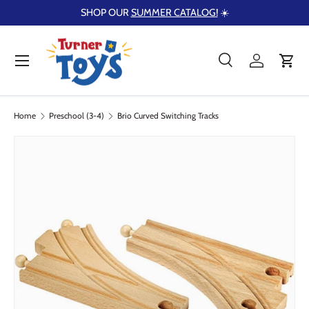
SHOP OUR
SUMMER CATALOG!
☀️
Skip to content
Menu
Search
Log in
Cart
Search
Product type
Search
All
Home
Preschool (3-4)
Brio Curved Switching Tracks