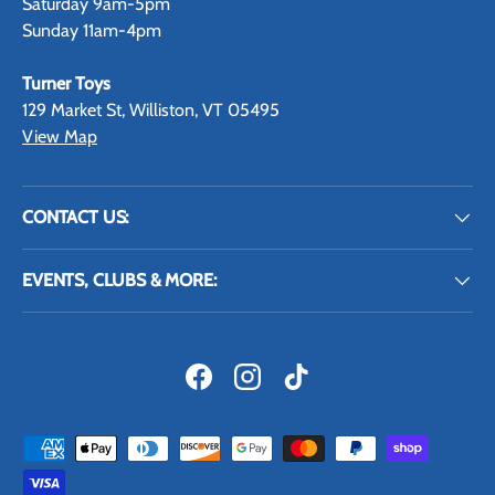
Saturday 9am-5pm
Sunday 11am-4pm
Turner Toys
129 Market St, Williston, VT 05495
View Map
CONTACT US:
EVENTS, CLUBS & MORE:
Facebook
Instagram
TikTok
Payment methods accepted