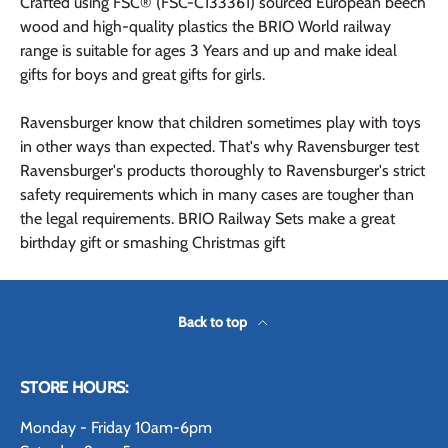
Crafted using FSC® (FSC-C133361) sourced European beech
wood and high-quality plastics the BRIO World railway
range is suitable for ages 3 Years and up and make ideal
gifts for boys and great gifts for girls.
Ravensburger know that children sometimes play with toys
in other ways than expected. That's why Ravensburger test
Ravensburger's products thoroughly to Ravensburger's strict
safety requirements which in many cases are tougher than
the legal requirements. BRIO Railway Sets make a great
birthday gift or smashing Christmas gift
Back to top
STORE HOURS:
Monday - Friday 10am-6pm