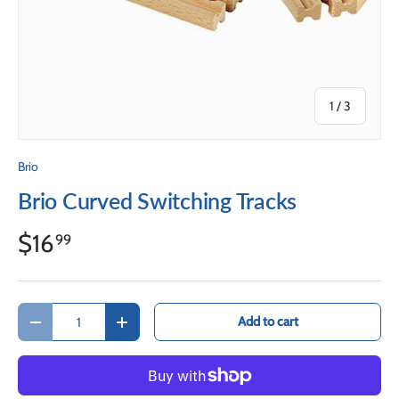
of
1
/
3
Brio
Brio Curved Switching Tracks
$16
99
Qty
Add to cart
Decrease quantity
Increase quantity