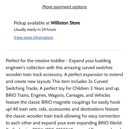
More payment options
Pickup available at
Williston Store
Usually ready in 24 hours
View store information
Perfect for the creative toddler - Expand your budding
engineer's collection with this amazing curved switches
wooden train track accessory. A perfect expansion to extend
and create new layouts This item includes 2x Curved
Switching Tracks. A perfect toy for Children 3 Years and up.
BRIO Trains, Engines, Wagons, Carriages, and Vehicles
feature the classic BRIO magnetic couplings for easily hook
up! All train sets, rails, accessories and destinations feature
the classic wooden train track allowing for easy connection
to each other and expand your ever expanding BRIO World.