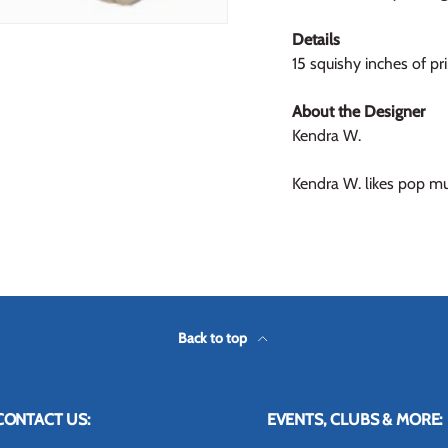
Details
15 squishy inches of pr
About the Designer
Kendra W.
Kendra W. likes pop mus
Back to top
CONTACT US:
EVENTS, CLUBS & MORE: