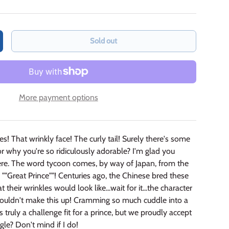
Sold out
crease quantity
More payment options
s! That wrinkly face! The curly tail! Surely there's some
or why you're so ridiculously adorable? I'm glad you
ere. The word tycoon comes, by way of Japan, from the
"Great Prince""! Centuries ago, the Chinese bred these
t their wrinkles would look like...wait for it...the character
I couldn't make this up! Cramming so much cuddle into a
truly a challenge fit for a prince, but we proudly accept
ggle? Don't mind if I do!