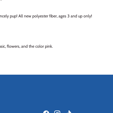
incely pup! All new polyester fiber, ages 3 and up only!
ic, flowers, and the color pink.