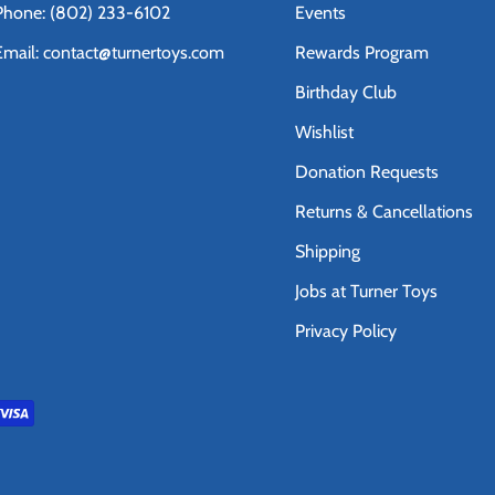
Phone: (802) 233-6102
Events
Email: contact@turnertoys.com
Rewards Program
Birthday Club
Wishlist
Donation Requests
Returns & Cancellations
Shipping
Jobs at Turner Toys
Privacy Policy