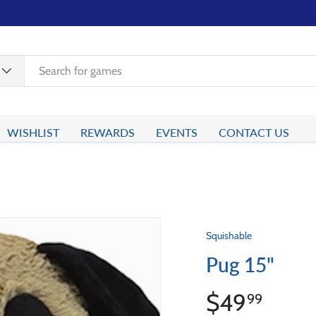
WISHLIST
REWARDS
EVENTS
CONTACT US
Squishable
Pug 15"
$49
99