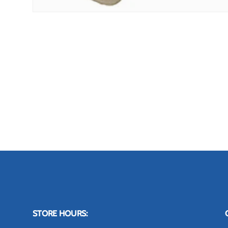
STORE HOURS: