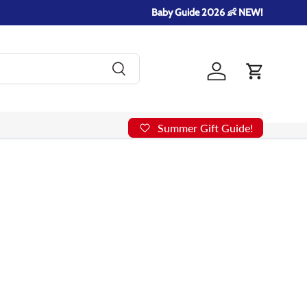
Baby Guide 2026 👶 NEW!
Search
Log in
Cart
Summer Gift Guide!