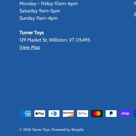
Monday - Friday 10am-6pm
Saturday 9am-5pm
Sunday 11am-4pm
Turner Toys
129 Market St, Williston, VT 05495
View Map
Payment methods accepted
© 2026
Turner Toys
.
Powered by Shopify