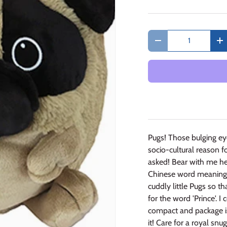
Qty
Decrease quantity
In
Pugs! Those bulging eye
socio-cultural reason f
asked! Bear with me h
Chinese word meaning "
cuddly little Pugs so tha
for the word 'Prince'. 
compact and package is 
it! Care for a royal snu