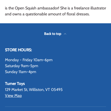
is the Open Squish ambassador! She is a freelance illustrator
and owns a questionable amount of floral dresses.
Back to top
STORE HOURS:
Monday - Friday 10am-6pm
Saturday 9am-5pm
Sunday 11am-4pm
Turner Toys
129 Market St, Williston, VT 05495
View Map