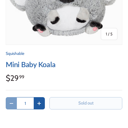
of
1
/
5
Squishable
Mini Baby Koala
$29
99
Qty
Sold out
Decrease quantity
Increase quantity