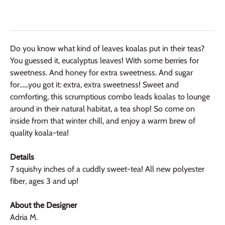
Do you know what kind of leaves koalas put in their teas?
You guessed it, eucalyptus leaves! With some berries for
sweetness. And honey for extra sweetness. And sugar
for......you got it: extra, extra sweetness! Sweet and
comforting, this scrumptious combo leads koalas to lounge
around in their natural habitat, a tea shop! So come on
inside from that winter chill, and enjoy a warm brew of
quality koala-tea!
Details
7 squishy inches of a cuddly sweet-tea! All new polyester
fiber, ages 3 and up!
About the Designer
Adria M.