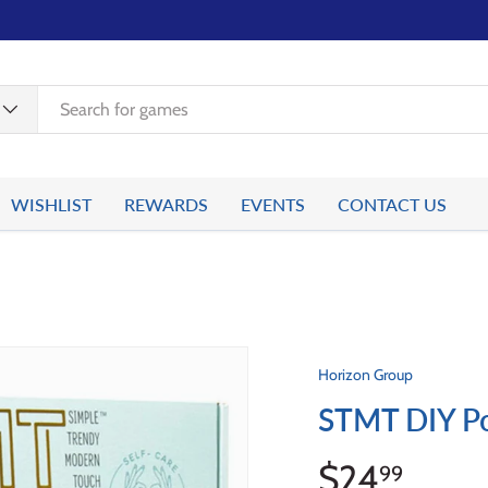
WISHLIST
REWARDS
EVENTS
CONTACT US
Horizon Group
STMT DIY Pos
$24
99