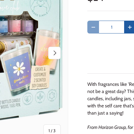
Qty
Decrease quantity
In
Next
With fragrances like 'Re
not be a great day? Th
candles, including jars
with the self care tha
than just a saying!
From Horizon Group, for 
of
1
/
3