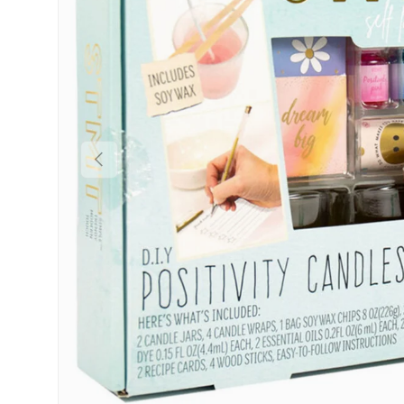
Previous