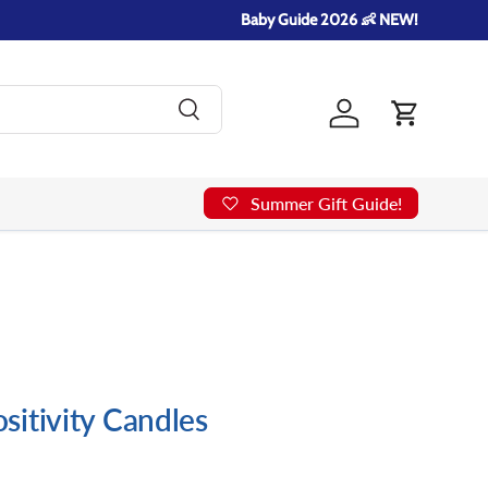
Baby Guide 2026 👶 NEW!
Search
Log in
Cart
Summer Gift Guide!
itivity Candles