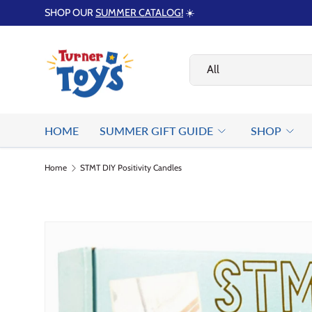
SHOP OUR
SUMMER CATALOG!
☀️
Skip to content
Search
Product type
All
HOME
SUMMER GIFT GUIDE
SHOP
Home
STMT DIY Positivity Candles