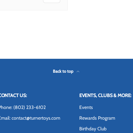
 view
Back to top
CONTACT US:
EVENTS, CLUBS & MORE:
Phone: (802) 233-6102
Events
Email: contact@turnertoys.com
Rewards Program
Birthday Club