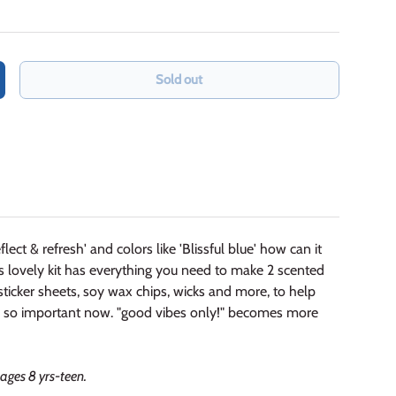
Sold out
crease quantity
flect & refresh' and colors like 'Blissful blue' how can it
is lovely kit has everything you need to make 2 scented
, sticker sheets, soy wax chips, wicks and more, to help
t's so important now. "good vibes only!" becomes more
ages 8 yrs-teen.