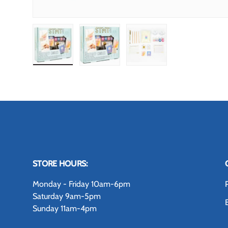
Load image 1 in gallery view
Load image 2 in gallery view
Load image 3 in gallery
STORE HOURS:
Monday - Friday 10am-6pm
Saturday 9am-5pm
Sunday 11am-4pm