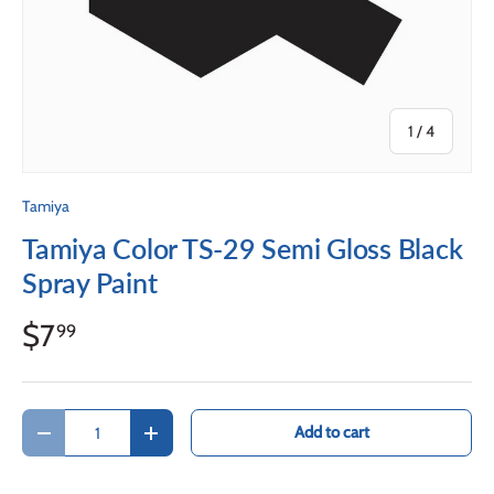
of
1
/
4
Tamiya
Tamiya Color TS-29 Semi Gloss Black
Spray Paint
$7
99
Qty
Add to cart
Decrease quantity
Increase quantity