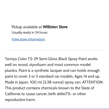
Pickup available at
Williston Store
Usually ready in 24 hours
View store information
Tamiya Color TS-29 Semi Gloss Black Spray Paint works
well on wood, styrofoam and most common model
plastics. Paint is a synthetic lacquer and can holds enough
paint to cover 2 or 3 standard car models. Ages 14 and up.
Made in Japan. 100 ml (3.38 ounce) spray can. ATTENTION:
This product contains chemicals known to the State of
California to cause cancer, birth defecTS- or other
reproductive harm.