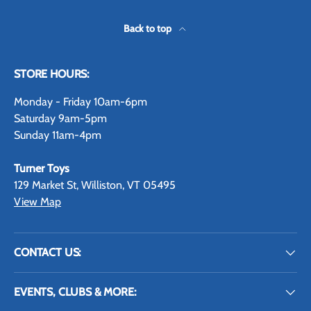
Back to top
STORE HOURS:
Monday - Friday 10am-6pm
Saturday 9am-5pm
Sunday 11am-4pm
Turner Toys
129 Market St, Williston, VT 05495
View Map
CONTACT US:
EVENTS, CLUBS & MORE: