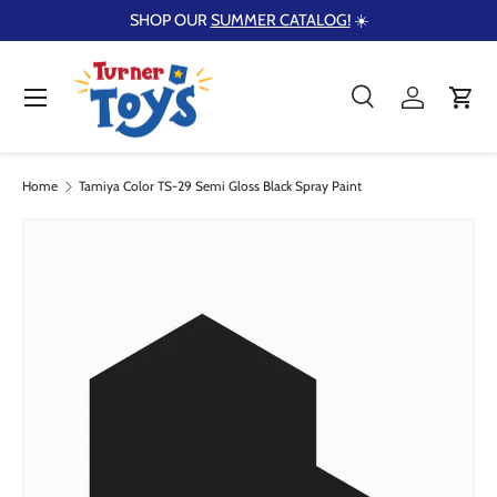
SHOP OUR
SUMMER CATALOG!
☀️
Skip to content
Menu
Search
Log in
Cart
Search
Product type
Search
All
Home
Tamiya Color TS-29 Semi Gloss Black Spray Paint