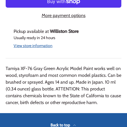
More payment options
Pickup available at
Williston Store
Usually ready in 24 hours
View store information
Tamiya XF-76 Gray Green Acrylic Model Paint works well on
wood, styrofoam and most common model plastics. Can be
brushed or sprayed. Ages 14 and up. Made in Japan. 10 ml
(0.34 ounce) glass bottle. ATTENTION: This product
contains chemicals known to the State of California to cause
cancer, birth defects or other reproductive harm.
Back to top