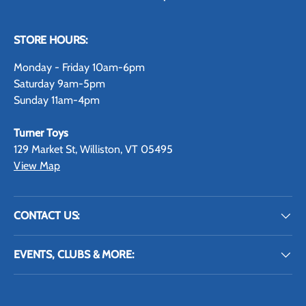
STORE HOURS:
Monday - Friday 10am-6pm
Saturday 9am-5pm
Sunday 11am-4pm
Turner Toys
129 Market St, Williston, VT 05495
View Map
CONTACT US:
EVENTS, CLUBS & MORE: