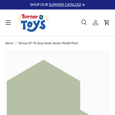
SHOP OUR
SUMMER CATALOG!
☀️
Skip to content
Menu
Search
Log in
Cart
Search
Product type
Search
All
Home
Tamiya XF-76 Gray Green Acrylic Model Paint