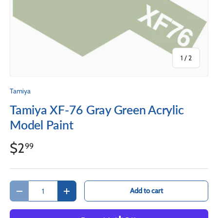
of
1
/
2
Tamiya
Tamiya XF-76 Gray Green Acrylic
Model Paint
$2
99
Qty
Add to cart
Decrease quantity
Increase quantity