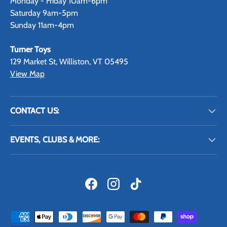
Monday - Friday 10am-6pm
Saturday 9am-5pm
Sunday 11am-4pm
Turner Toys
129 Market St, Williston, VT 05495
View Map
CONTACT US:
EVENTS, CLUBS & MORE:
Facebook
Instagram
TikTok
Payment methods accepted