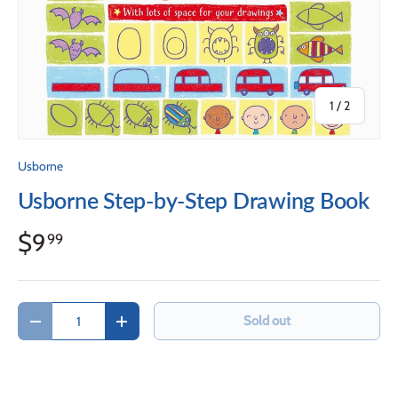
of
1
/
2
Usborne
Usborne Step-by-Step Drawing Book
$9
99
Qty
Sold out
Decrease quantity
Increase quantity