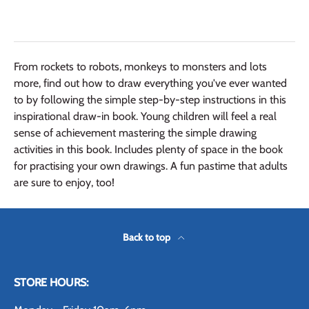
From rockets to robots, monkeys to monsters and lots
more, find out how to draw everything you've ever wanted
to by following the simple step-by-step instructions in this
inspirational draw-in book. Young children will feel a real
sense of achievement mastering the simple drawing
activities in this book. Includes plenty of space in the book
for practising your own drawings. A fun pastime that adults
are sure to enjoy, too!
Back to top
STORE HOURS: