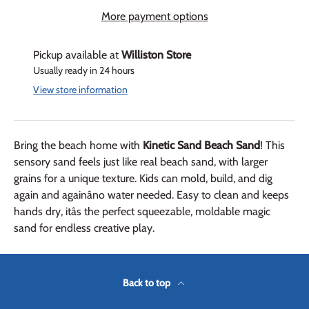
More payment options
Pickup available at
Williston Store
Usually ready in 24 hours
View store information
Bring the beach home with
Kinetic Sand Beach Sand
! This
sensory sand feels just like real beach sand, with larger
grains for a unique texture. Kids can mold, build, and dig
again and againâno water needed. Easy to clean and keeps
hands dry, itâs the perfect squeezable, moldable magic
sand for endless creative play.
Back to top