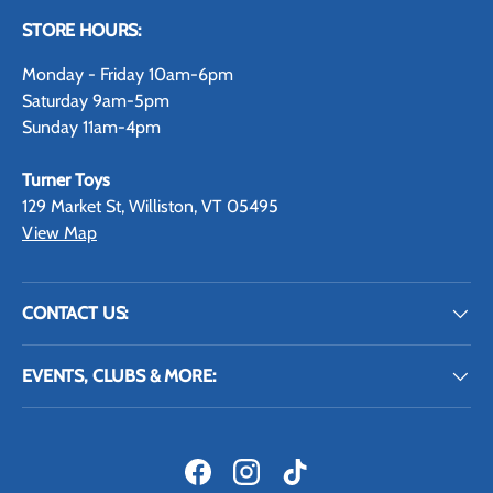
STORE HOURS:
Monday - Friday 10am-6pm
Saturday 9am-5pm
Sunday 11am-4pm
Turner Toys
129 Market St, Williston, VT 05495
View Map
CONTACT US:
EVENTS, CLUBS & MORE:
Facebook
Instagram
TikTok