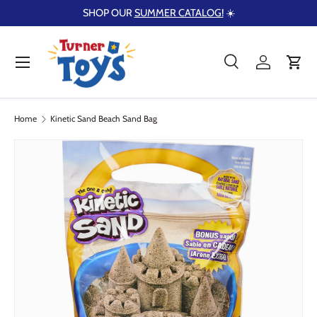
SHOP OUR
SUMMER CATALOG!
☀️
Skip to content
Menu
Search
Log in
Cart
Search
Product type
Search
All
Home
Kinetic Sand Beach Sand Bag