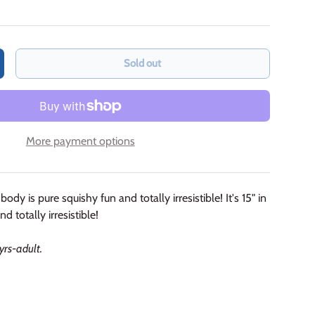
Sold out
crease quantity
More payment options
body is pure squishy fun and totally irresistible! It's 15" in
d totally irresistible!
 yrs-adult.