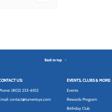
Back to top
CONTACT US:
EVENTS, CLUBS & MORE:
Phone: (802) 233-6102
Events
Email: contact@turnertoys.com
Rewards Program
Birthday Club