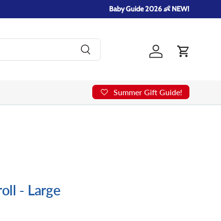
Baby Guide 2026 👶 NEW!
Search
Log in
Cart
Summer Gift Guide!
roll - Large