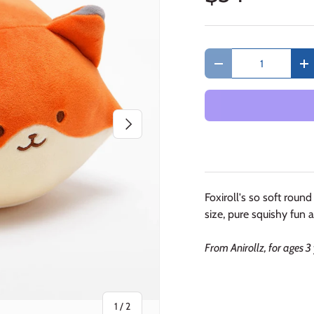
Qty
Decrease quantity
In
Next
Foxiroll's so soft round 
size, pure squishy fun an
From Anirollz, for ages 3
of
1
/
2