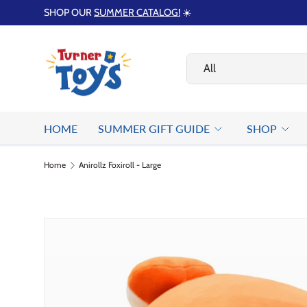
SHOP OUR
SUMMER CATALOG!
☀️
Skip to content
Search
Product type
All
HOME
SUMMER GIFT GUIDE
SHOP
Home
Anirollz Foxiroll - Large