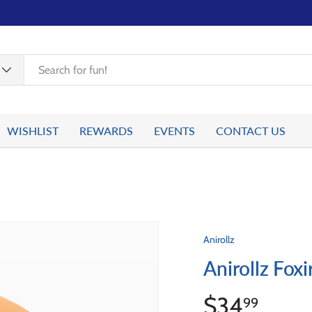
WISHLIST
REWARDS
EVENTS
CONTACT US
Anirollz
Anirollz Foxi
$34
99