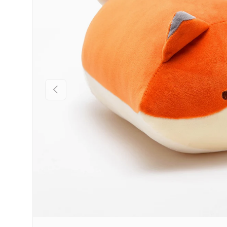
Previous