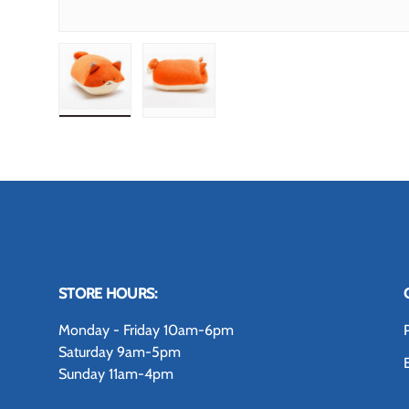
Load image 1 in gallery view
Load image 2 in gallery view
STORE HOURS:
Monday - Friday 10am-6pm
Saturday 9am-5pm
Sunday 11am-4pm