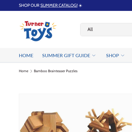
SHOP OUR
SUMMER CATALOG!
☀️
Skip to content
Search
Product type
All
HOME
SUMMER GIFT GUIDE
SHOP
Home
Bamboo Brainteaser Puzzles