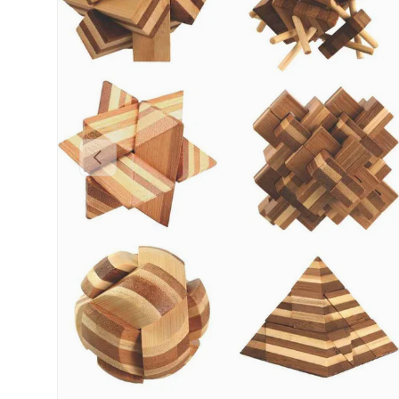
Previous