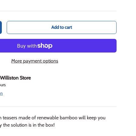
Add to cart
crease quantity
More payment options
t
Williston Store
ours
on
ain teasers made of renewable bamboo will keep you
 the solution is in the box!