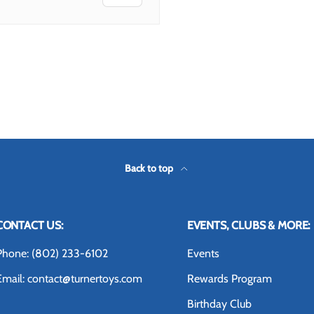
Back to top
CONTACT US:
EVENTS, CLUBS & MORE:
Phone: (802) 233-6102
Events
Email: contact@turnertoys.com
Rewards Program
Birthday Club