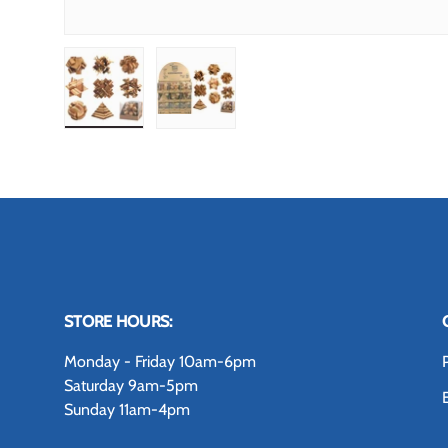
Load image 1 in gallery view
Load image 2 in gallery view
STORE HOURS:
Monday - Friday 10am-6pm
Saturday 9am-5pm
Sunday 11am-4pm