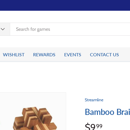
WISHLIST
REWARDS
EVENTS
CONTACT US
Streamline
Bamboo Brai
$9
99