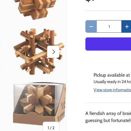
Qty
Decrease quantity
In
Next
Pickup available a
Usually ready in 24 h
View store informati
A fiendish array of br
guessing but fortunately
of
1
/
2