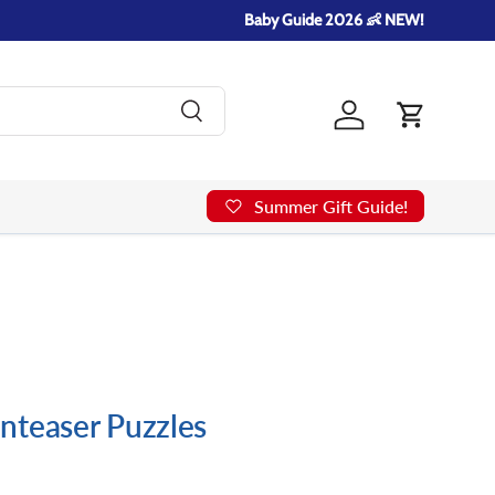
Baby Guide 2026 👶 NEW!
Search
Log in
Cart
Summer Gift Guide!
nteaser Puzzles