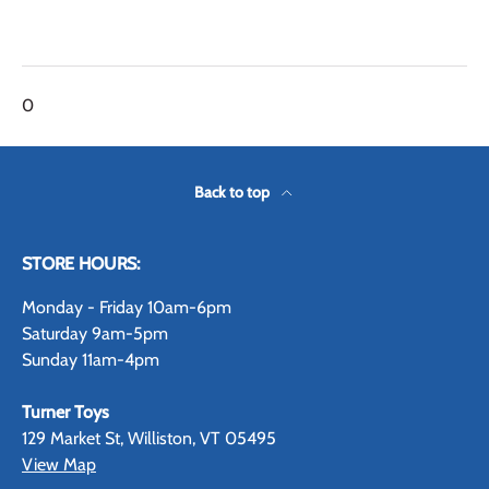
0
Back to top
STORE HOURS:
Monday - Friday 10am-6pm
Saturday 9am-5pm
Sunday 11am-4pm
Turner Toys
129 Market St, Williston, VT 05495
View Map