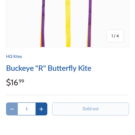
of
1
/
4
HQ Kites
Buckeye "R" Butterfly Kite
$16
99
Qty
Sold out
Decrease quantity
Increase quantity