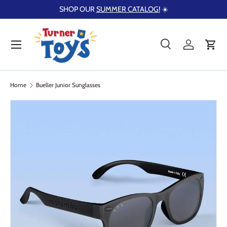
SHOP OUR
SUMMER CATALOG!
☀️
Skip to content
Menu
Search
Log in
Cart
Search
Product type
Search
All
Home
Bueller Junior Sunglasses