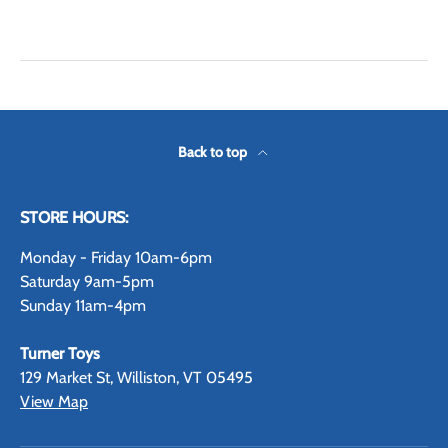
Back to top
STORE HOURS:
Monday - Friday 10am-6pm
Saturday 9am-5pm
Sunday 11am-4pm
Turner Toys
129 Market St, Williston, VT 05495
View Map