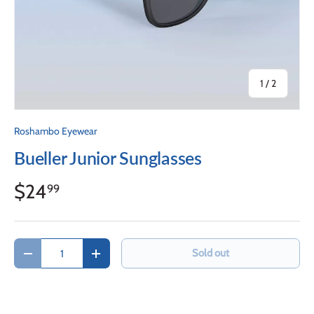
of
1
/
2
Roshambo Eyewear
Bueller Junior Sunglasses
$24
99
Qty
Sold out
Decrease quantity
Increase quantity