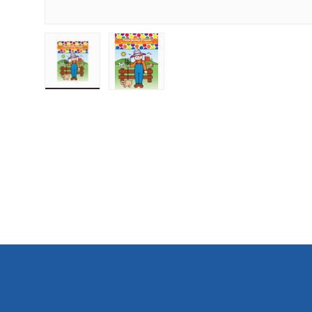
Load image 1 in gallery view
Load image 2 in gallery view