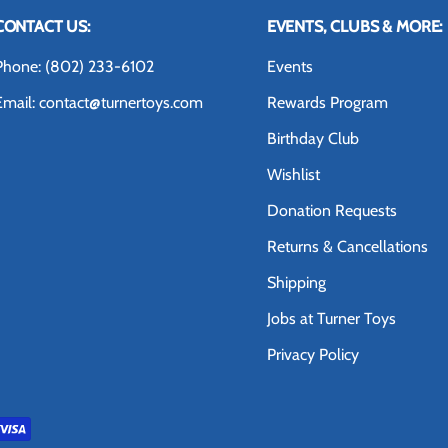
CONTACT US:
EVENTS, CLUBS & MORE:
Phone: (802) 233-6102
Events
Email: contact@turnertoys.com
Rewards Program
Birthday Club
Wishlist
Donation Requests
Returns & Cancellations
Shipping
Jobs at Turner Toys
Privacy Policy