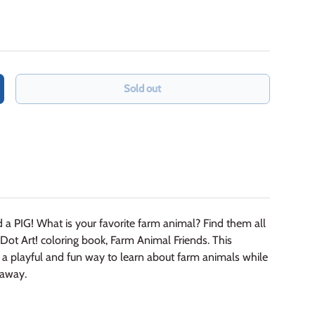
Sold out
crease quantity
 a PIG! What is your favorite farm animal? Find them all
Dot Art! coloring book, Farm Animal Friends. This
is a playful and fun way to learn about farm animals while
 away.