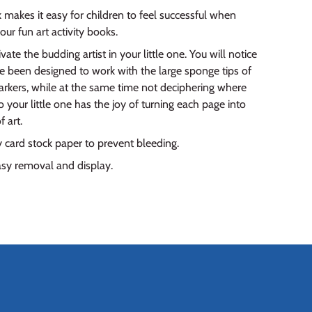
k makes it easy for children to feel successful when
 our fun art activity books.
vate the budding artist in your little one. You will notice
e been designed to work with the large sponge tips of
rkers, while at the same time not deciphering where
 your little one has the joy of turning each page into
 art.
 card stock paper to prevent bleeding.
asy removal and display.