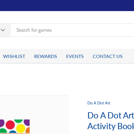
WISHLIST
REWARDS
EVENTS
CONTACT US
Do A Dot Art
Do A Dot Art
Activity Boo