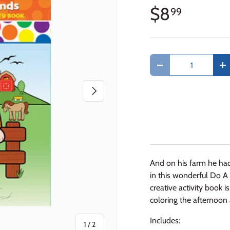
$8
99
Qty
Decrease quantity
In
Next
And on his farm he had
in this wonderful Do A 
creative activity book 
coloring the afternoon
Includes:
of
1
/
2