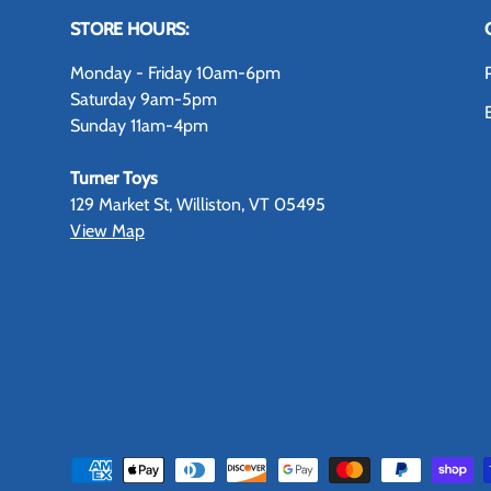
STORE HOURS:
Monday - Friday 10am-6pm
Saturday 9am-5pm
Sunday 11am-4pm
Turner Toys
129 Market St, Williston, VT 05495
View Map
Payment methods accepted