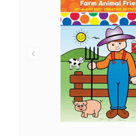
Previous