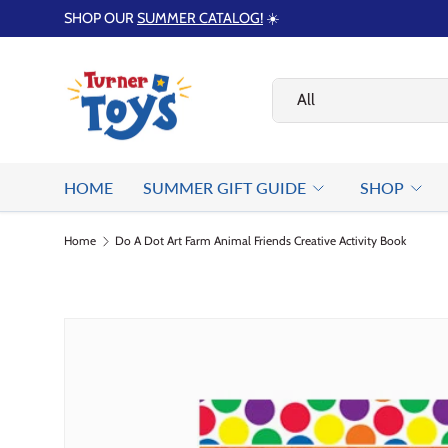
SHOP OUR
SUMMER CATALOG!
☀️
Skip to content
Search
Product type
All
HOME
SUMMER GIFT GUIDE
SHOP
Home
Do A Dot Art Farm Animal Friends Creative Activity Book