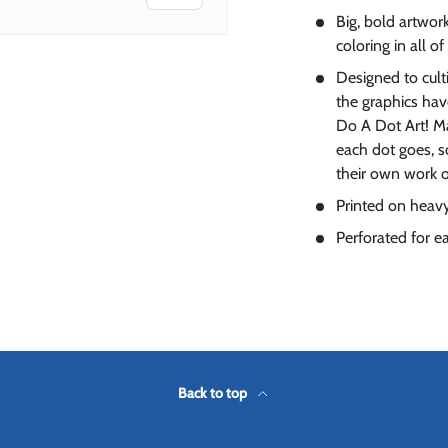
Big, bold artwor
coloring in all of
Designed to culti
the graphics hav
Do A Dot Art! Ma
each dot goes, so
their own work of
Printed on heavy
Perforated for e
Back to top