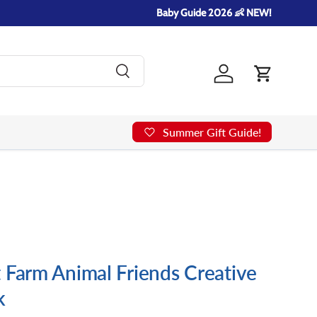
Baby Guide 2026 👶 NEW!
Search
Log in
Cart
Summer Gift Guide!
 Farm Animal Friends Creative
k