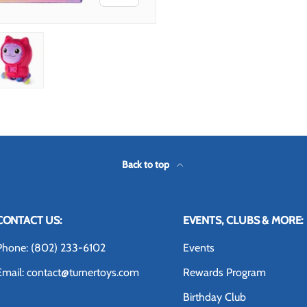
 view
 4 in gallery view
Load image 5 in gallery view
Back to top
CONTACT US:
EVENTS, CLUBS & MORE:
Phone: (802) 233-6102
Events
Email: contact@turnertoys.com
Rewards Program
Birthday Club