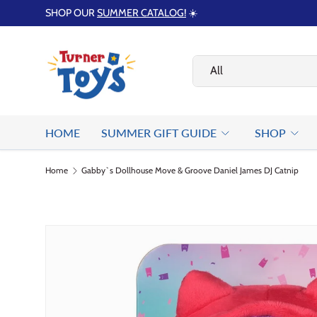
SHOP OUR
SUMMER CATALOG!
☀️
Skip to content
Search
Product type
All
HOME
SUMMER GIFT GUIDE
SHOP
Home
Gabby`s Dollhouse Move & Groove Daniel James DJ Catnip