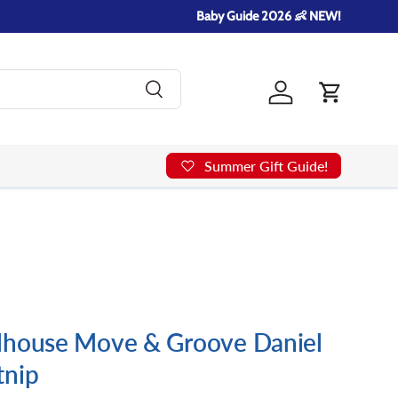
Baby Guide 2026 👶 NEW!
Search
Log in
Cart
Summer Gift Guide!
lhouse Move & Groove Daniel
tnip