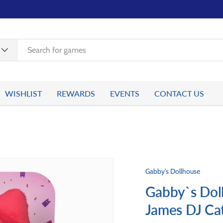
WISHLIST
REWARDS
EVENTS
CONTACT US
Gabby's Dollhouse
Gabby`s Dol
James DJ Ca