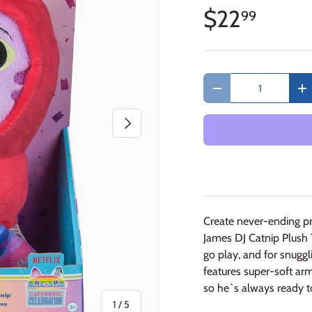
$22
99
Qty
Decrease quantity
In
Next
Create never-ending p
James DJ Catnip Plush T
go play, and for snugg
features super-soft ar
so he`s always ready t
of
1
/
5