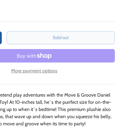
Sold out
crease quantity
More payment options
retend play adventures with the Move & Groove Daniel
oy! At 10-inches tall, he`s the purrfect size for on-the-
ling up to when it`s bedtime! This
premium plushie also
ms, that wave up and down when you squeeze his belly,
o move and groove when its time to party!