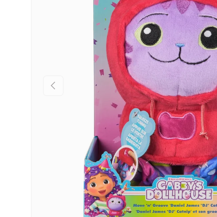
Previous