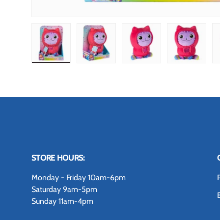
Load image 1 in gallery view
Load image 2 in gallery view
Load image 3 in gallery
Load image
STORE HOURS:
Monday - Friday 10am-6pm
Saturday 9am-5pm
Sunday 11am-4pm