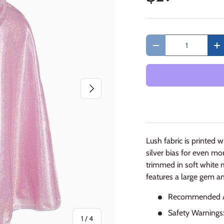
Qty
Decrease quantity
In
Next
Lush fabric is printed 
silver bias for even mo
trimmed in soft white 
features a large gem a
Recommended Ag
Safety Warnings
of
1
/
4