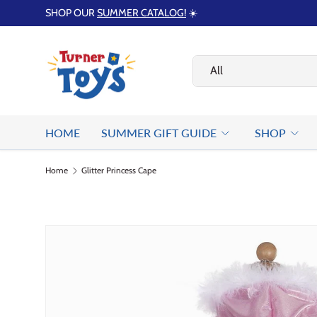
SHOP OUR
SUMMER CATALOG!
☀️
Skip to content
Search
Product type
All
HOME
SUMMER GIFT GUIDE
SHOP
Home
Glitter Princess Cape