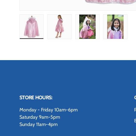
Load image 1 in gallery view
Load image 2 in gallery view
Load image 3 in gallery
Load image
STORE HOURS:
Monday - Friday 10am-6pm
Saturday 9am-5pm
Sunday 11am-4pm