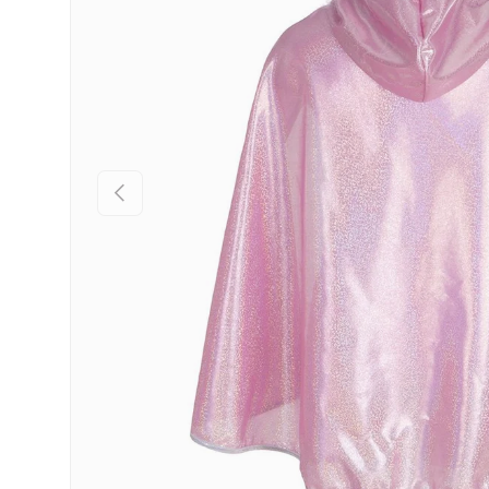
Previous