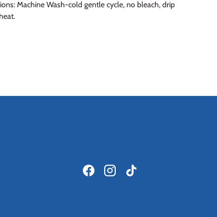
ions: Machine Wash-cold gentle cycle, no bleach, drip
heat.
Facebook
Instagram
TikTok