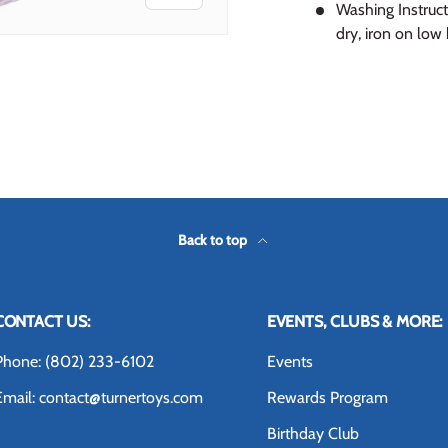
Washing Instruct
dry, iron on low 
 view
 4 in gallery view
Back to top
CONTACT US:
EVENTS, CLUBS & MORE:
Phone: (802) 233-6102
Events
Email: contact@turnertoys.com
Rewards Program
Birthday Club