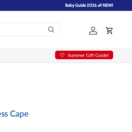
Baby Guide 2026 👶 NEW!
Search
Log in
Cart
Summer Gift Guide!
cess Cape