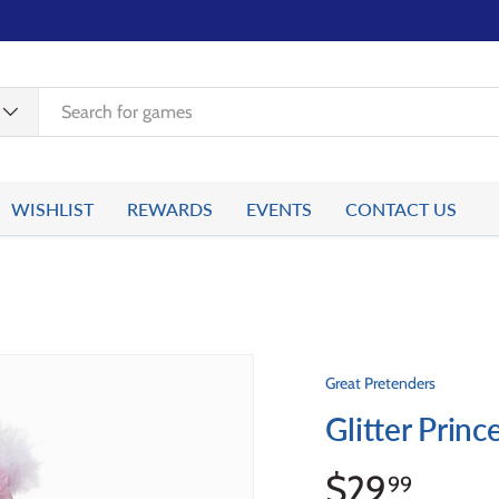
WISHLIST
REWARDS
EVENTS
CONTACT US
Great Pretenders
Glitter Prin
$29
99