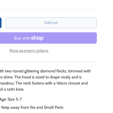
Sold out
crease quantity
More payment options
with two-toned glittering diamond flecks, trimmed with
re shine. The hood is sized to drape nicely and is
marabou. The neck fastens with a Velcro closure and
nd a satin bow.
e: Size 5-7
: Keep away from fire and Small Parts