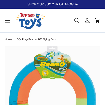
SHOP OUR
SUMMER CATALOG!
☀️
Skip to content
Menu
Search
Log in
Cart
Search
Product type
Search
All
Home
GO! Play-Beamo 20" Flying Disk