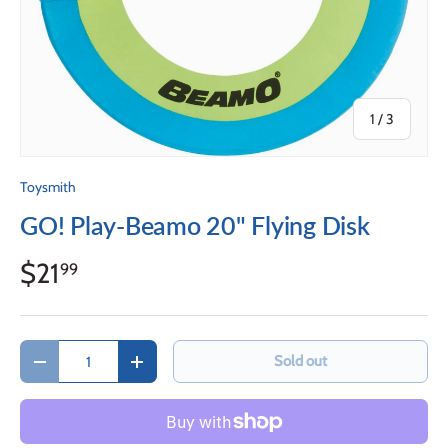
of
1
/
3
Toysmith
GO! Play-Beamo 20" Flying Disk
$21
99
Qty
Sold out
Decrease quantity
Increase quantity