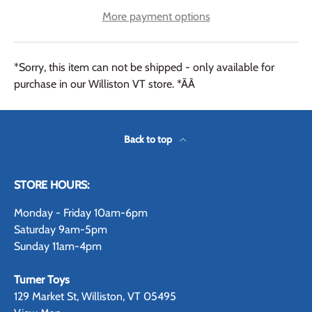
More payment options
*Sorry, this item can not be shipped - only available for
purchase in our Williston VT store. *ÃÂ
Back to top
STORE HOURS:
Monday - Friday 10am-6pm
Saturday 9am-5pm
Sunday 11am-4pm
Turner Toys
129 Market St, Williston, VT 05495