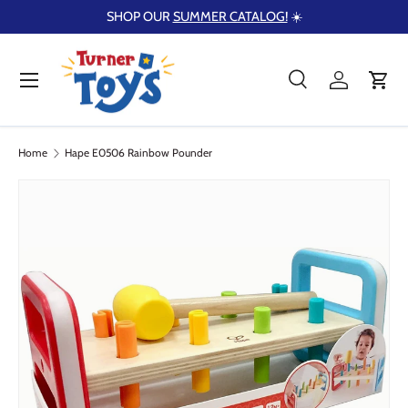
SHOP OUR
SUMMER CATALOG!
☀️
Skip to content
Menu
Search
Log in
Cart
Search
Product type
Search
All
Home
Hape E0506 Rainbow Pounder