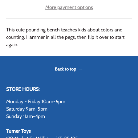
More payment options
This cute pounding bench teaches kids about colors and
counting. Hammer in all the pegs, then flip it over to start
again.
Back to top
STORE HOURS:
Monday - Friday 10am-6pm
Saturday 9am-5pm
Sunday 11am-4pm
Turner Toys