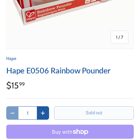
of
1
/
7
Hape
Hape E0506 Rainbow Pounder
$15
99
Qty
Sold out
Decrease quantity
Increase quantity