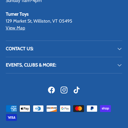
Sunday 11am-4pm
Turner Toys
129 Market St, Williston, VT 05495
View Map
CONTACT US:
EVENTS, CLUBS & MORE:
Facebook
Instagram
TikTok
Payment methods accepted