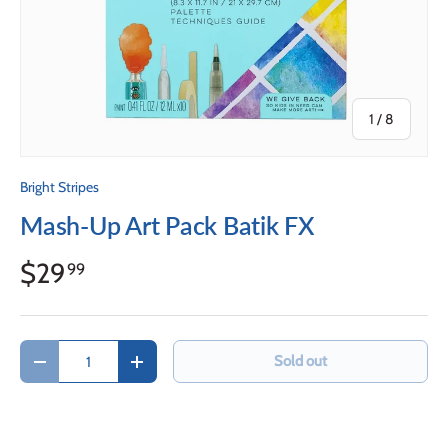
of
1
/
8
Bright Stripes
Mash-Up Art Pack Batik FX
$29
99
Qty
Sold out
Decrease quantity
Increase quantity