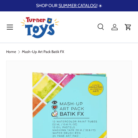
SHOP OUR
SUMMER CATALOG!
☀️
Skip to content
Menu
Search
Log in
Cart
Search
Product type
Search
All
Home
Mash-Up Art Pack Batik FX