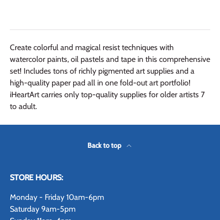
Create colorful and magical resist techniques with
watercolor paints, oil pastels and tape in this comprehensive
set! Includes tons of richly pigmented art supplies and a
high-quality paper pad all in one fold-out art portfolio!
iHeartArt carries only top-quality supplies for older artists 7
to adult.
Back to top
STORE HOURS:
Monday - Friday 10am-6pm
Saturday 9am-5pm