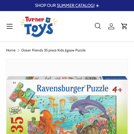
SHOP OUR
SUMMER CATALOG!
☀️
Skip to content
Menu
Search
Log in
Cart
Search
Product type
Search
All
Home
Ocean Friends 35 piece Kids Jigsaw Puzzle