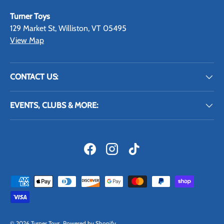
Turner Toys
129 Market St, Williston, VT 05495
View Map
CONTACT US:
EVENTS, CLUBS & MORE:
Facebook
Instagram
TikTok
Payment methods accepted
© 2026
Turner Toys
.
Powered by Shopify