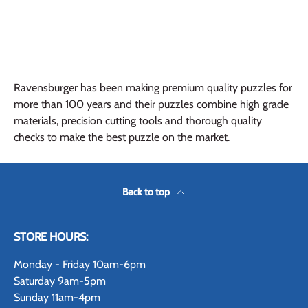
Ravensburger has been making premium quality puzzles for
more than 100 years and their puzzles combine high grade
materials, precision cutting tools and thorough quality
checks to make the best puzzle on the market.
Back to top
STORE HOURS:
Monday - Friday 10am-6pm
Saturday 9am-5pm
Sunday 11am-4pm