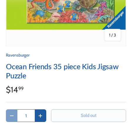
of
1
/
3
Ravensburger
Ocean Friends 35 piece Kids Jigsaw
Puzzle
$14
99
Qty
Sold out
Decrease quantity
Increase quantity