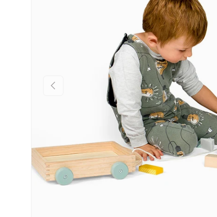
Previous