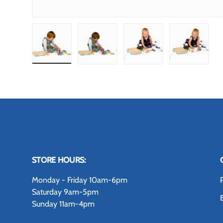
Load image 1 in gallery view
Load image 2 in gallery view
Load image 3 in gallery
Load image
STORE HOURS:
Monday - Friday 10am-6pm
Saturday 9am-5pm
Sunday 11am-4pm