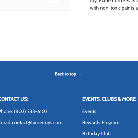
toy. Made from FSC® C
with non-toxic paints 
 view
 4 in gallery view
Back to top
CONTACT US:
EVENTS, CLUBS & MORE:
Phone: (802) 233-6102
Events
Email: contact@turnertoys.com
Rewards Program
Birthday Club