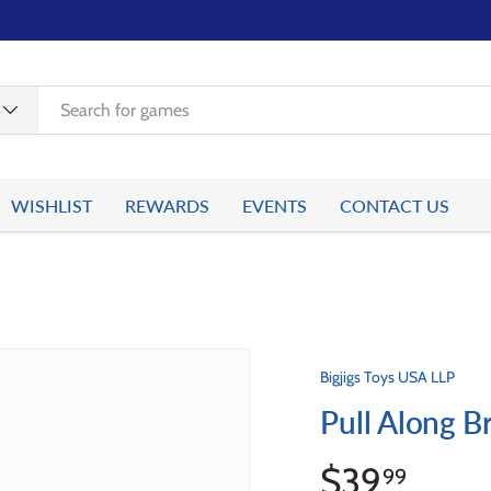
WISHLIST
REWARDS
EVENTS
CONTACT US
Bigjigs Toys USA LLP
Pull Along Br
$39
99