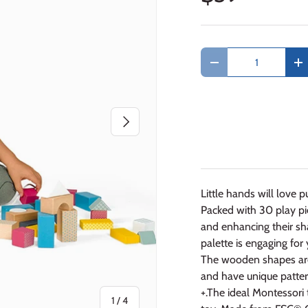
Qty
Decrease quantity
In
Next
Little hands will love 
Packed with 30 play pie
and enhancing their sh
palette is engaging for
The wooden shapes are p
and have unique pattern
+.The ideal Montessori 
of
1
/
4