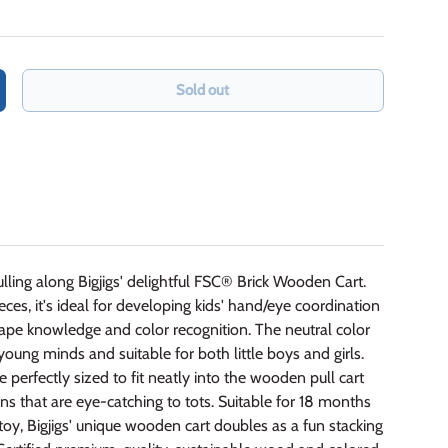
Sold out
crease quantity
pulling along Bigjigs' delightful FSC® Brick Wooden Cart.
ces, it's ideal for developing kids' hand/eye coordination
ape knowledge and color recognition. The neutral color
 young minds and suitable for both little boys and girls.
erfectly sized to fit neatly into the wooden pull cart
s that are eye-catching to tots. Suitable for 18 months
toy, Bigjigs' unique wooden cart doubles as a fun stacking