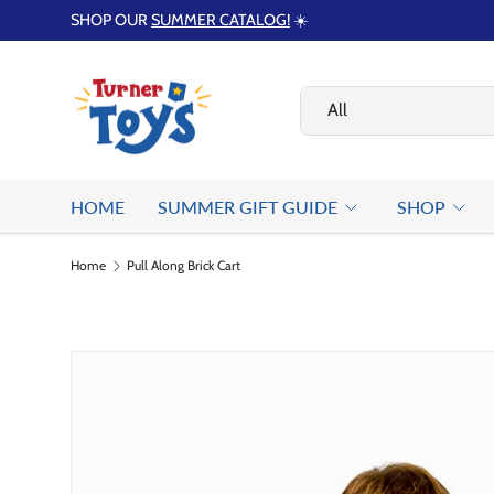
SHOP OUR
SUMMER CATALOG!
☀️
Skip to content
Search
Product type
All
HOME
SUMMER GIFT GUIDE
SHOP
Home
Pull Along Brick Cart