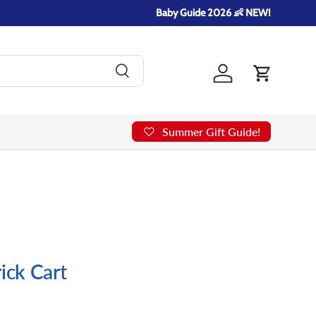
Baby Guide 2026 👶 NEW!
Search
Log in
Cart
Summer Gift Guide!
ick Cart