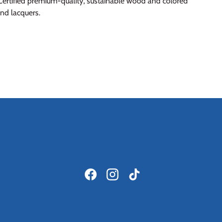
ertified premium-quality, sustainable wood and colored
and lacquers.
Facebook
Instagram
TikTok