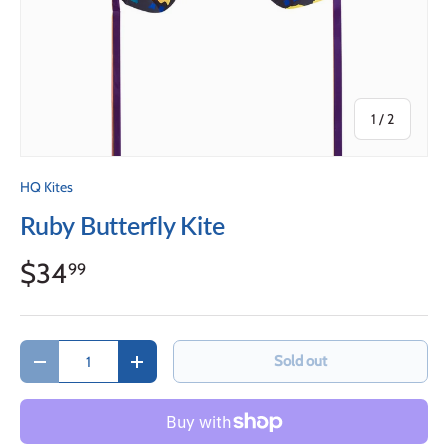
of
1
/
2
HQ Kites
Ruby Butterfly Kite
$34
99
Qty
Sold out
Decrease quantity
Increase quantity