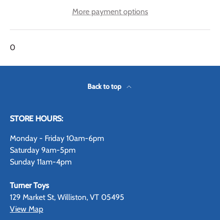
More payment options
0
Back to top
STORE HOURS:
Monday - Friday 10am-6pm
Saturday 9am-5pm
Sunday 11am-4pm
Turner Toys
129 Market St, Williston, VT 05495
View Map