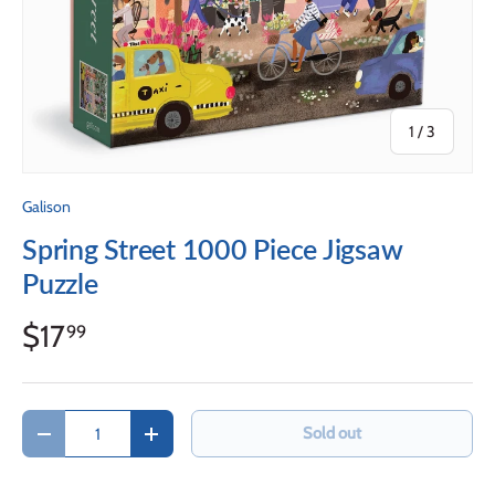
of
1
/
3
Galison
Spring Street 1000 Piece Jigsaw
Puzzle
$17
99
Qty
Sold out
Decrease quantity
Increase quantity