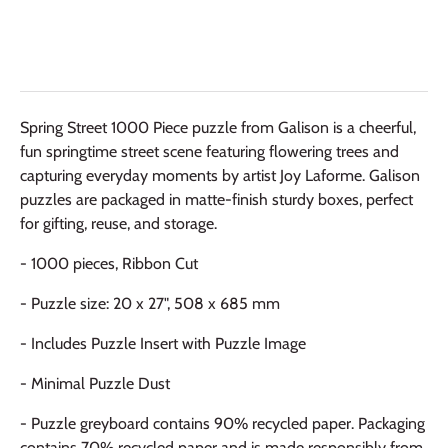
Spring Street 1000 Piece puzzle from Galison is a cheerful,
fun springtime street scene featuring flowering trees and
capturing everyday moments by artist Joy Laforme. Galison
puzzles are packaged in matte-finish sturdy boxes, perfect
for gifting, reuse, and storage.
- 1000 pieces, Ribbon Cut
- Puzzle size: 20 x 27", 508 x 685 mm
- Includes Puzzle Insert with Puzzle Image
- Minimal Puzzle Dust
- Puzzle greyboard contains 90% recycled paper. Packaging
contains 70% recycled paper and is made responsibly from