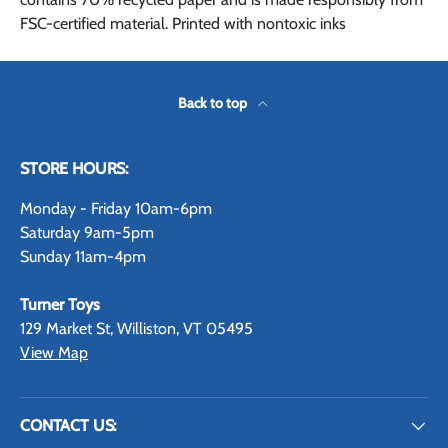
FSC-certified material. Printed with nontoxic inks
Back to top
STORE HOURS:
Monday - Friday 10am-6pm
Saturday 9am-5pm
Sunday 11am-4pm
Turner Toys
129 Market St, Williston, VT 05495
View Map
CONTACT US: