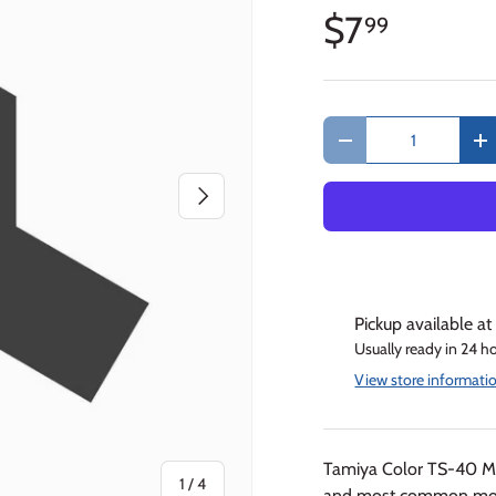
$7
99
Qty
Decrease quantity
In
Next
Pickup available a
Usually ready in 24 h
View store informati
Tamiya Color TS-40 Me
of
1
/
4
and most common model 