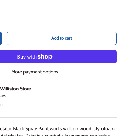
Add to cart
crease quantity
More payment options
t
Williston Store
ours
on
tallic Black Spray Paint works well on wood, styrofoam
plastics. Paint is a synthetic lacquer and can holds