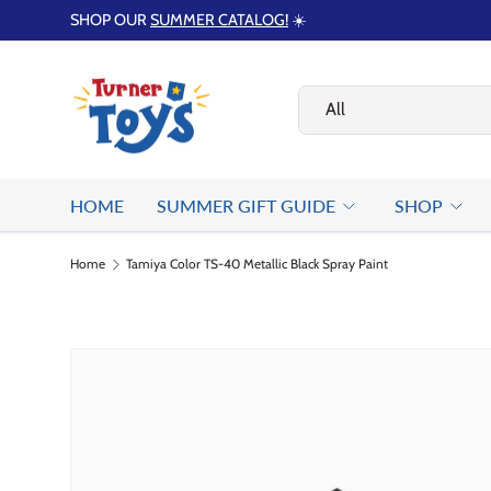
SHOP OUR
SUMMER CATALOG!
☀️
Skip to content
Search
Product type
All
HOME
SUMMER GIFT GUIDE
SHOP
Home
Tamiya Color TS-40 Metallic Black Spray Paint