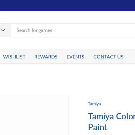
WISHLIST
REWARDS
EVENTS
CONTACT US
Tamiya
Tamiya Color
Paint