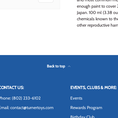
enough paint to cover 
Japan. 100 ml (3.38 o
chemicals known to the 
other reproductive har
 view
 4 in gallery view
Back to top
CONTACT US:
EVENTS, CLUBS & MORE:
Phone: (802) 233-6102
Events
Email: contact@turnertoys.com
Rewards Program
Birthday Club