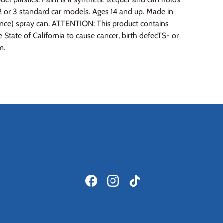
2 or 3 standard car models. Ages 14 and up. Made in
unce) spray can. ATTENTION: This product contains
State of California to cause cancer, birth defecTS- or
m.
Facebook
Instagram
TikTok