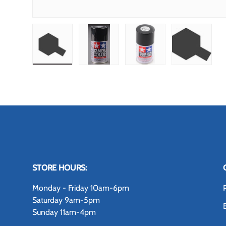
Load image 1 in gallery view
Load image 2 in gallery view
Load image 3 in gallery
Load image
STORE HOURS:
Monday - Friday 10am-6pm
Saturday 9am-5pm
Sunday 11am-4pm