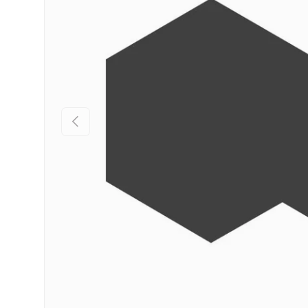
Previous