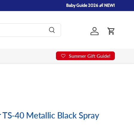
Baby Guide 2026 👶 NEW!
Search
Log in
Cart
Summer Gift Guide!
 TS-40 Metallic Black Spray