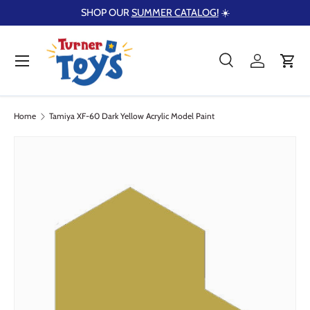
SHOP OUR
SUMMER CATALOG!
☀️
Skip to content
Menu
Search
Log in
Cart
Search
Product type
Search
All
Home
Tamiya XF-60 Dark Yellow Acrylic Model Paint