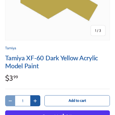
of
1
/
3
Tamiya
Tamiya XF-60 Dark Yellow Acrylic
Model Paint
$3
99
Qty
Add to cart
Decrease quantity
Increase quantity