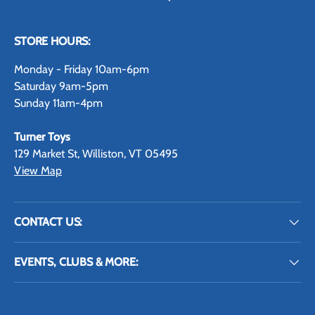
STORE HOURS:
Monday - Friday 10am-6pm
Saturday 9am-5pm
Sunday 11am-4pm
Turner Toys
129 Market St, Williston, VT 05495
View Map
CONTACT US:
EVENTS, CLUBS & MORE: