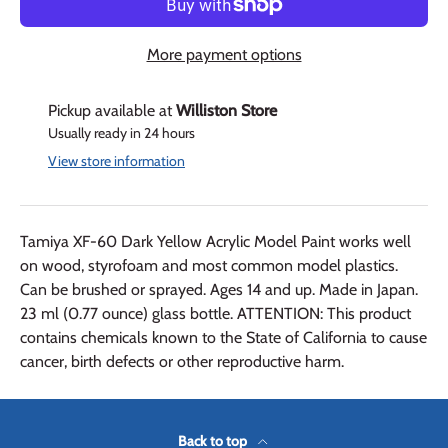
More payment options
Pickup available at
Williston Store
Usually ready in 24 hours
View store information
Tamiya XF-60 Dark Yellow Acrylic Model Paint works well
on wood, styrofoam and most common model plastics.
Can be brushed or sprayed. Ages 14 and up. Made in Japan.
23 ml (0.77 ounce) glass bottle. ATTENTION: This product
contains chemicals known to the State of California to cause
cancer, birth defects or other reproductive harm.
Back to top