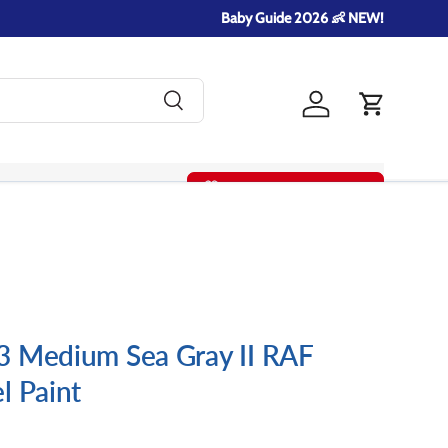
Baby Guide 2026 👶 NEW!
Search
Log in
Cart
Summer Gift Guide!
3 Medium Sea Gray II RAF
l Paint