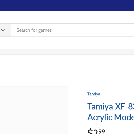
WISHLIST
REWARDS
EVENTS
CONTACT US
Tamiya
Tamiya XF-8
Acrylic Mode
$2
99