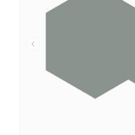
Previous