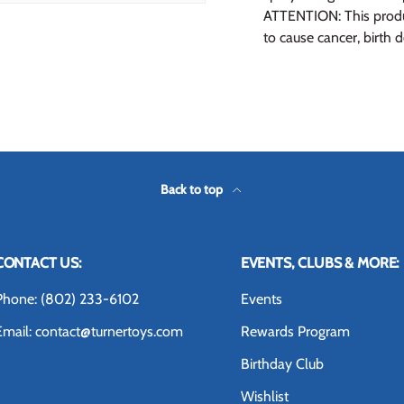
ATTENTION: This produc
to cause cancer, birth 
Back to top
CONTACT US:
EVENTS, CLUBS & MORE:
Phone: (802) 233-6102
Events
Email: contact@turnertoys.com
Rewards Program
Birthday Club
Wishlist