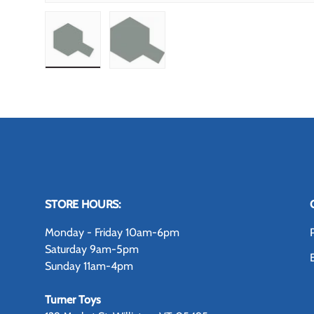
Load image 1 in gallery view
Load image 2 in gallery view
STORE HOURS:
Monday - Friday 10am-6pm
Saturday 9am-5pm
Sunday 11am-4pm
Turner Toys