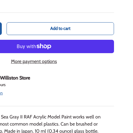
Add to cart
crease quantity
More payment options
t
Williston Store
ours
on
ea Gray II RAF Acrylic Model Paint works well on
most common model plastics. Can be brushed or
p. Made in Japan. 10 ml (0.34 ounce) glass bottle.