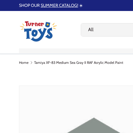
SHOP OUR
SUMMER CATALOG!
☀️
Skip to content
Search
Product type
All
HOME
SUMMER GIFT GUIDE
SHOP
Home
Tamiya XF-83 Medium Sea Gray II RAF Acrylic Model Paint