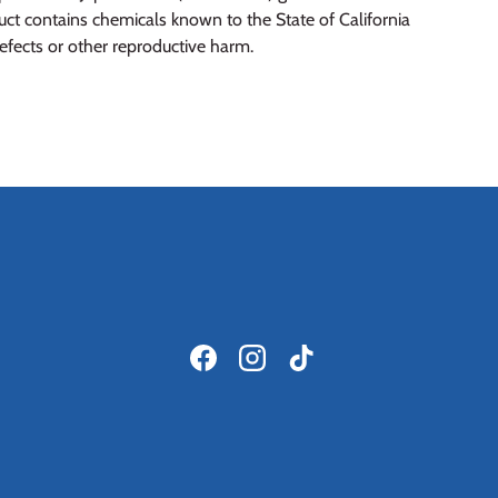
t contains chemicals known to the State of California
defects or other reproductive harm.
Facebook
Instagram
TikTok