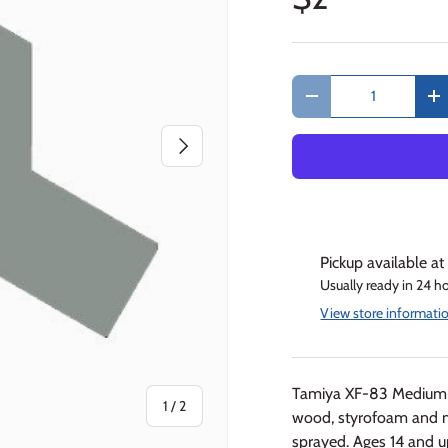
Qty
Decrease quantity
In
Next
Pickup available a
Usually ready in 24 h
View store informati
Tamiya XF-83 Medium S
of
1
/
2
wood, styrofoam and 
sprayed. Ages 14 and u